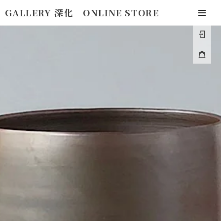
Skip
GALLERY 深化 ONLINE STORE
to
togg
content
navi
Log
in
Cart