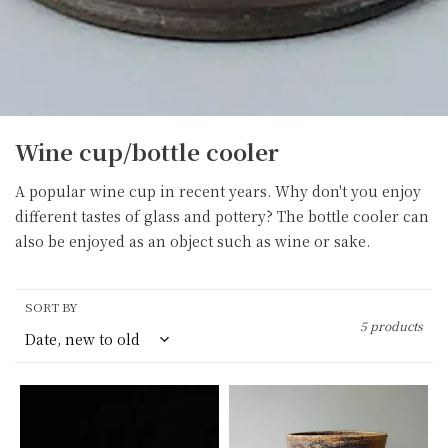
C
Wine cup/bottle cooler
o
A popular wine cup in recent years. Why don't you enjoy
l
different tastes of glass and pottery? The bottle cooler can
l
also be enjoyed as an object such as wine or sake.
e
c
t
SORT BY
i
5 products
o
n
Wine
Wine
:
cooler
cooler