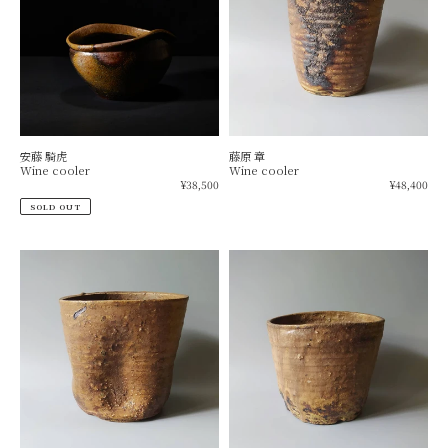
安藤 騎虎
藤原 章
Wine cooler
Wine cooler
Regular
Re
¥38,500
¥48,400
price
pr
SOLD OUT
Black
Wine
wine
cooler
cooler