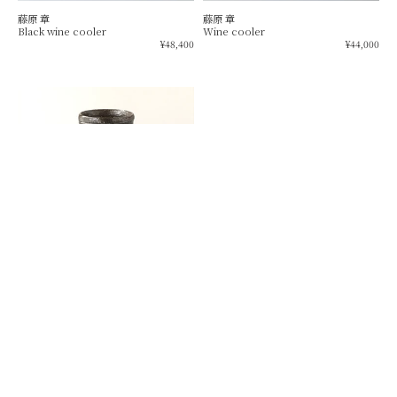
藤原 章
藤原 章
Black wine cooler
Wine cooler
Regular
Re
¥48,400
¥44,000
price
pr
Drawer
black
wine
cup
藤田 昌宏
Drawer black wine cup
Regular
¥19,800
price
SOLD OUT